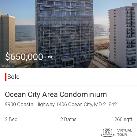
$650,000
(USD)
Sold
Ocean City Area Condominium
9900 Coastal Highway 1406 Ocean City, MD 21842
2 Bed
2 Baths
1260 sqft