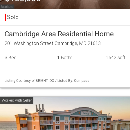
Sold
Cambridge Area Residential Home
201 Washington Street Cambridge, MD 21613
3 Bed
1 Baths
1642 sqft
Listing Courtesy of BRIGHT IDX / Listed By: Compass