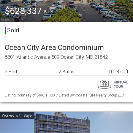
$628,337
(USD)
Sold
Ocean City Area Condominium
5801 Atlantic Avenue 509 Ocean City, MD 21842
2 Bed
2 Baths
1018 sqft
Listing Courtesy of BRIGHT IDX / Listed By: Coastal Life Realty Group LLC