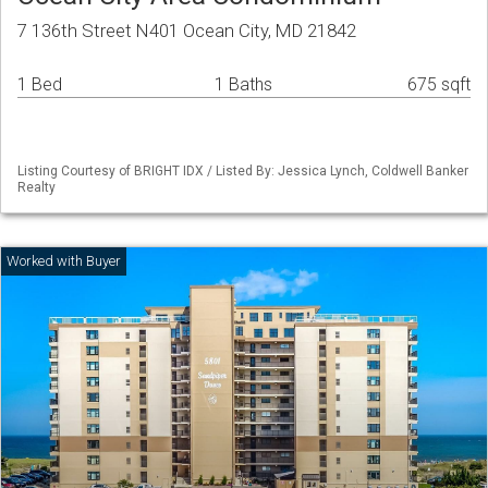
7 136th Street N401 Ocean City, MD 21842
1 Bed
1 Baths
675 sqft
Listing Courtesy of BRIGHT IDX / Listed By: Jessica Lynch, Coldwell Banker
Realty