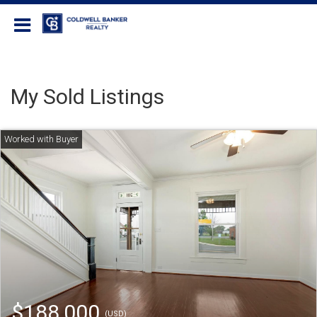
Coldwell Banker Realty
My Sold Listings
$188,000
(USD)