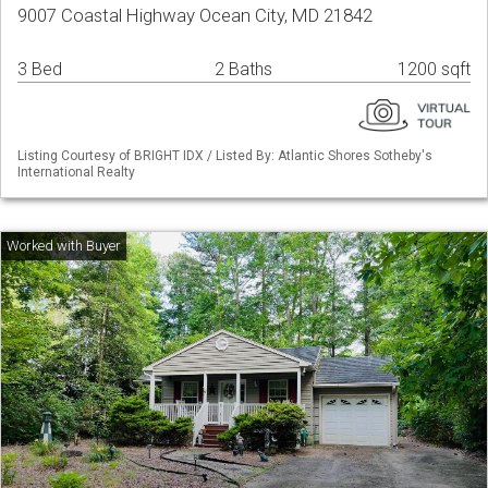
9007 Coastal Highway Ocean City, MD 21842
3 Bed
2 Baths
1200 sqft
Listing Courtesy of BRIGHT IDX / Listed By: Atlantic Shores Sotheby's
International Realty