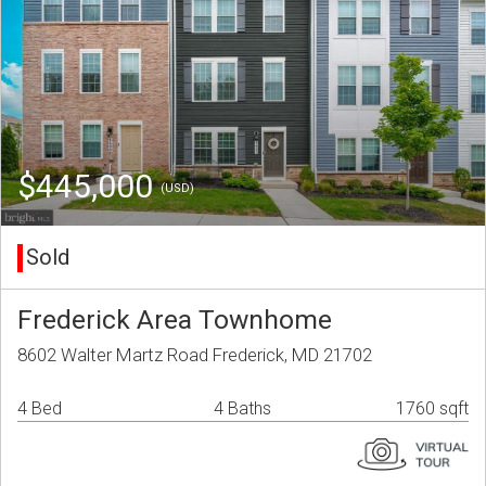
$445,000
(USD)
Sold
Frederick Area Townhome
8602 Walter Martz Road Frederick, MD 21702
4 Bed
4 Baths
1760 sqft