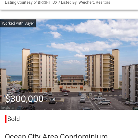
Listing Courtesy of BRIGHT IDX / Listed By: Weichert, Realtors
$300,000
(USD)
Sold
Ocean City Area Condominium