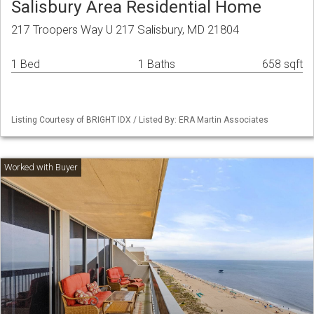
Salisbury Area Residential Home
217 Troopers Way U 217 Salisbury, MD 21804
1 Bed
1 Baths
658 sqft
Listing Courtesy of BRIGHT IDX / Listed By: ERA Martin Associates