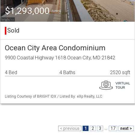
$1,293,000
(USD)
Sold
Ocean City Area Condominium
9900 Coastal Highway 1618 Ocean City, MD 21842
4 Bed
4 Baths
2520 sqft
Listing Courtesy of BRIGHT IDX / Listed By: eXp Realty, LLC
< previous
1
2
3
...
17
next >