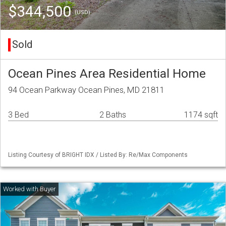
$344,500
(USD)
Sold
Ocean Pines Area Residential Home
94 Ocean Parkway Ocean Pines, MD 21811
3 Bed
2 Baths
1174 sqft
Listing Courtesy of BRIGHT IDX / Listed By: Re/Max Components