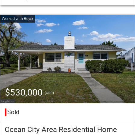
$530,000
(USD)
Sold
Ocean City Area Residential Home