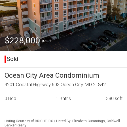
$228,000
(USD)
Sold
Ocean City Area Condominium
4201 Coastal Highway 603 Ocean City, MD 21842
0 Bed
1 Baths
380 sqft
Listing Courtesy of BRIGHT IDX / Listed By: Elizabeth Cummings, Coldwell
Banker Realty