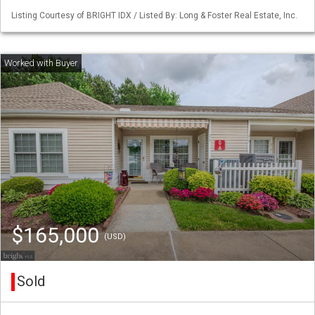
Listing Courtesy of BRIGHT IDX / Listed By: Long & Foster Real Estate, Inc.
$165,000
(USD)
Sold