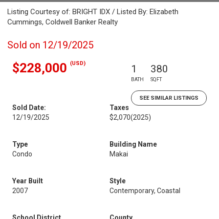
Listing Courtesy of: BRIGHT IDX / Listed By: Elizabeth
Cummings, Coldwell Banker Realty
Sold on 12/19/2025
(USD)
$228,000
1
380
BATH
SQFT
SEE SIMILAR LISTINGS
Sold Date:
Taxes
12/19/2025
$2,070
(2025)
Type
Building Name
Condo
Makai
Year Built
Style
2007
Contemporary, Coastal
School District
County