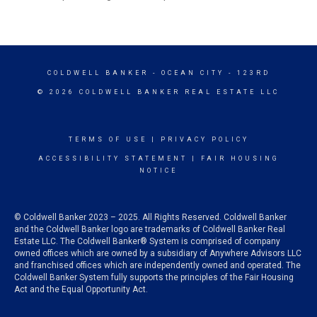
COLDWELL BANKER
- OCEAN CITY - 123RD
© 2026 COLDWELL BANKER REAL ESTATE LLC
TERMS OF USE
|
PRIVACY POLICY
ACCESSIBILITY STATEMENT
|
FAIR HOUSING
NOTICE
© Coldwell Banker 2023 – 2025. All Rights Reserved. Coldwell Banker
and the Coldwell Banker logo are trademarks of Coldwell Banker Real
Estate LLC. The Coldwell Banker® System is comprised of company
owned offices which are owned by a subsidiary of Anywhere Advisors LLC
and franchised offices which are independently owned and operated. The
Coldwell Banker System fully supports the principles of the Fair Housing
Act and the Equal Opportunity Act.