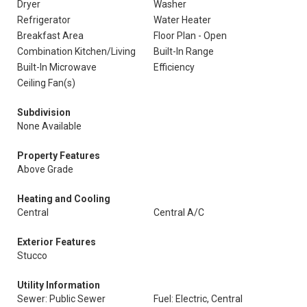
Dryer
Washer
Refrigerator
Water Heater
Breakfast Area
Floor Plan - Open
Combination Kitchen/Living
Built-In Range
Built-In Microwave
Efficiency
Ceiling Fan(s)
Subdivision
None Available
Property Features
Above Grade
Heating and Cooling
Central
Central A/C
Exterior Features
Stucco
Utility Information
Sewer: Public Sewer
Fuel: Electric, Central