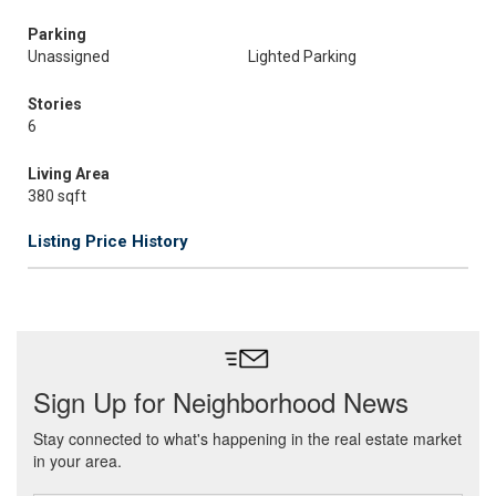
Parking
Unassigned
Lighted Parking
Stories
6
Living Area
380 sqft
Listing Price History