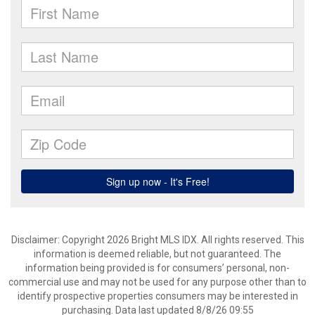
Disclaimer: Copyright 2026 Bright MLS IDX. All rights reserved. This
information is deemed reliable, but not guaranteed. The
information being provided is for consumers’ personal, non-
commercial use and may not be used for any purpose other than to
identify prospective properties consumers may be interested in
purchasing. Data last updated 8/8/26 09:55