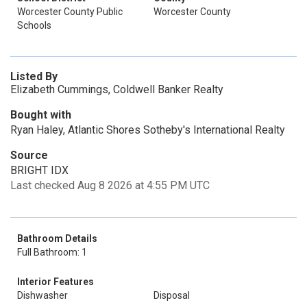
Worcester County Public
Worcester County
Schools
Listed By
Elizabeth Cummings, Coldwell Banker Realty
Bought with
Ryan Haley, Atlantic Shores Sotheby's International Realty
Source
BRIGHT IDX
Last checked Aug 8 2026 at 4:55 PM UTC
Bathroom Details
Full Bathroom: 1
Interior Features
Dishwasher
Disposal